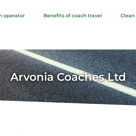
h operator
Benefits of coach travel
Clean
Arvonia Coaches Ltd