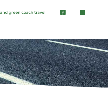
 and green coach travel