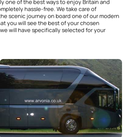
nly one of the best ways to enjoy Britain and
ompletely hassle-free. We take care of
y the scenic journey on board one of our modern
hat you will see the best of your chosen
 we will have specifically selected for your