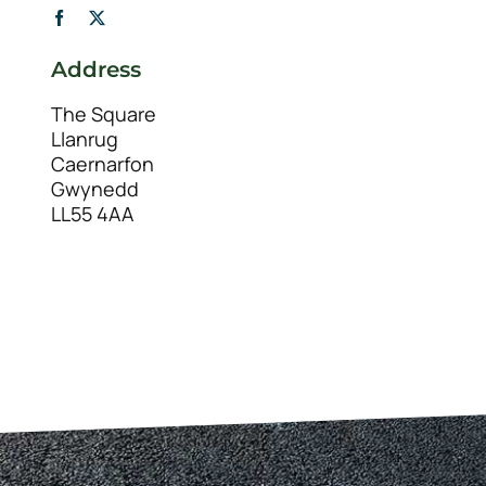
Address
The Square
Llanrug
Caernarfon
Gwynedd
LL55 4AA