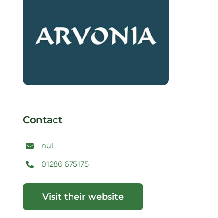
Contact
null
01286 675175
Visit their website