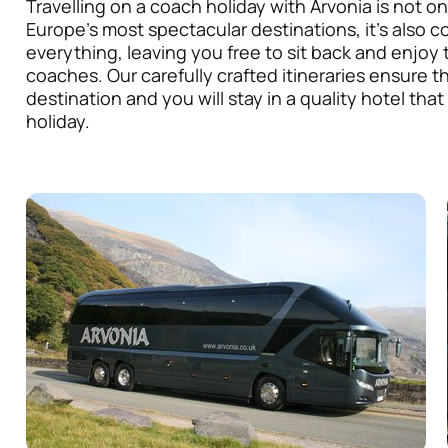
Travelling on a coach holiday with Arvonia is not o
Europe’s most spectacular destinations, it’s also c
everything, leaving you free to sit back and enjo
coaches. Our carefully crafted itineraries ensure t
destination and you will stay in a quality hotel that
holiday.