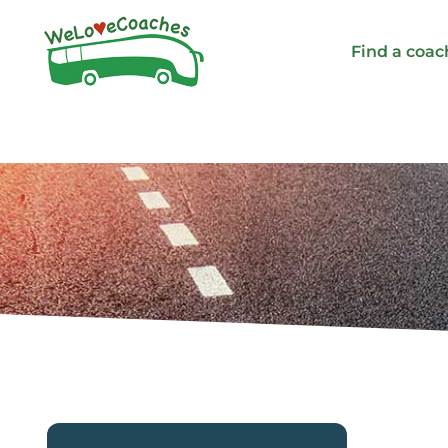
Skip
to
Find a coac
content