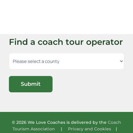
Find a coach tour operator
Submit
© 2026 We Love Coaches is delivered by the
Coach
Tourism Association
|
Privacy and Cookies
|