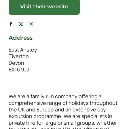
Visit their website
Address
East Anstey
Tiverton
Devon
EX16 9JJ
We are a family run company offering a
comprehensive range of holidays throughout
the UK and Europe and an extensive day
excursion programme. We are specialists in
private hire for large or small groups, whether