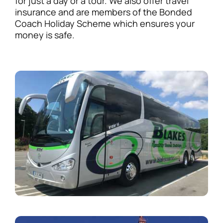
for just a day or a tour. We also offer travel
insurance and are members of the Bonded
Coach Holiday Scheme which ensures your
money is safe.