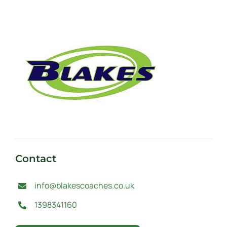
Contact
info@blakescoaches.co.uk
1398341160