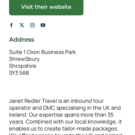
Visit their website
Address
Suite 1 Oxon Business Park
ShrewSbury
Shropshire
SY3 5AB
Janet Redler Travel is an inbound tour
operator and DMC specialising in the UK and
Ireland. Our expertise spans more than 35
years. Combined with our local knowledge, it
enables us to create tailor-made packages.