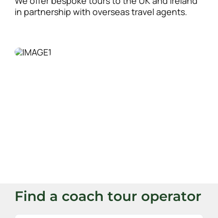
We offer bespoke tours to the UK and Ireland
in partnership with overseas travel agents.
Find a coach tour operator