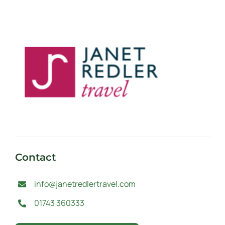
Contact
info@janetredlertravel.com
01743 360333