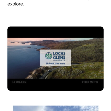
explore.