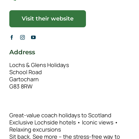
Visit their website
Address
Lochs & Glens Holidays
School Road
Gartocharn
G83 8RW
Great-value coach holidays to Scotland
Exclusive Lochside hotels • Iconic views •
Relaxing excursions
Sit back. See more – the stress-free way to