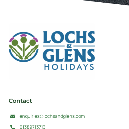
Contact
enquiries@lochsandglens.com
01389713713