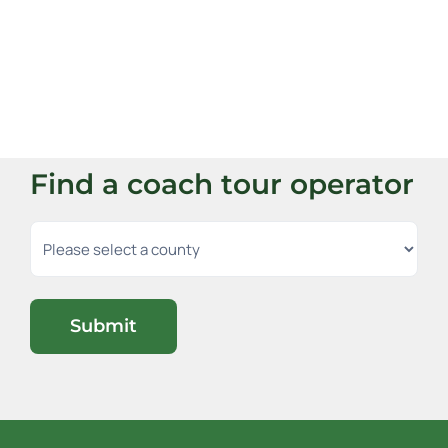
Find a coach tour operator
Submit