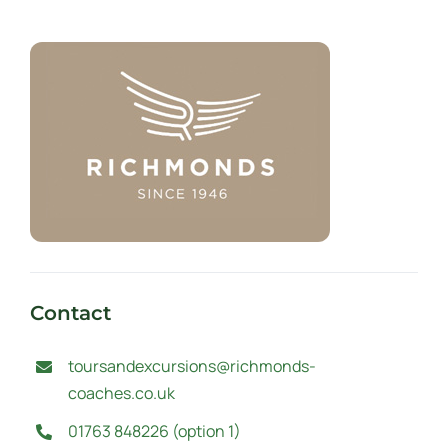
Contact
toursandexcursions@richmonds-
coaches.co.uk
01763 848226 (option 1)