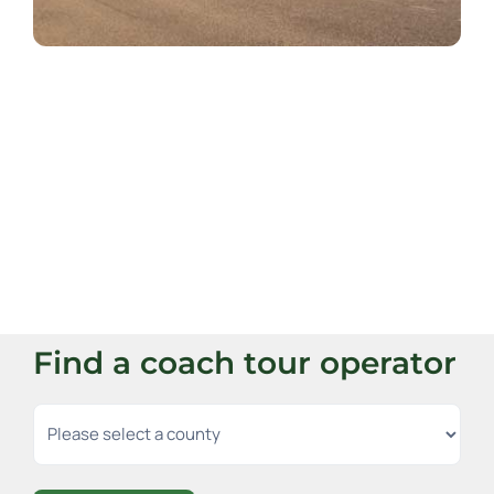
Find a coach tour operator