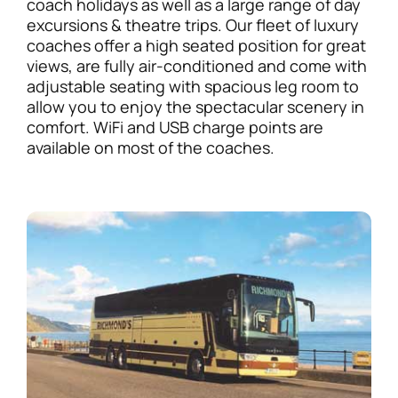
coach holidays as well as a large range of day
excursions & theatre trips. Our fleet of luxury
coaches offer a high seated position for great
views, are fully air-conditioned and come with
adjustable seating with spacious leg room to
allow you to enjoy the spectacular scenery in
comfort. WiFi and USB charge points are
available on most of the coaches.