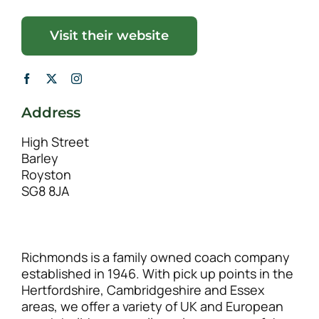
Visit their website
Address
High Street
Barley
Royston
SG8 8JA
Richmonds is a family owned coach company
established in 1946. With pick up points in the
Hertfordshire, Cambridgeshire and Essex
areas, we offer a variety of UK and European