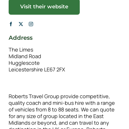
Visit their website
Address
The Limes
Midland Road
Hugglescote
Leicestershire LE67 2FX
Roberts Travel Group provide competitive,
quality coach and mini-bus hire with a range
of vehicles from 8 to 88 seats. We can quote
for any size of group located in the East
Midlands or beyond, and can travel to any