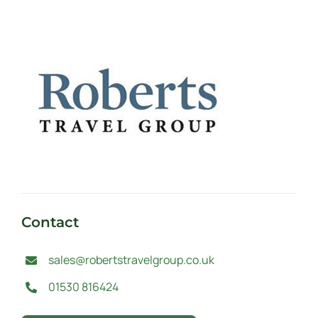
Contact
sales@robertstravelgroup.co.uk
01530 816424