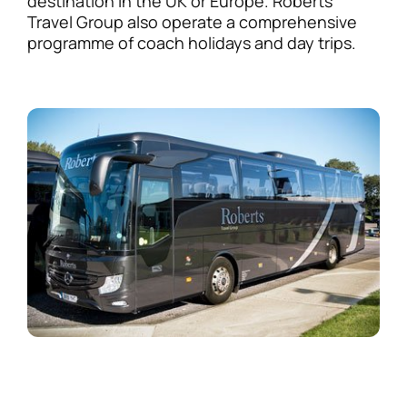
destination in the UK or Europe. Roberts
Travel Group also operate a comprehensive
programme of coach holidays and day trips.