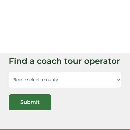
Find a coach tour operator
Submit