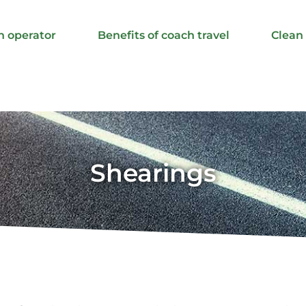
h operator
Benefits of coach travel
Clean
Shearings