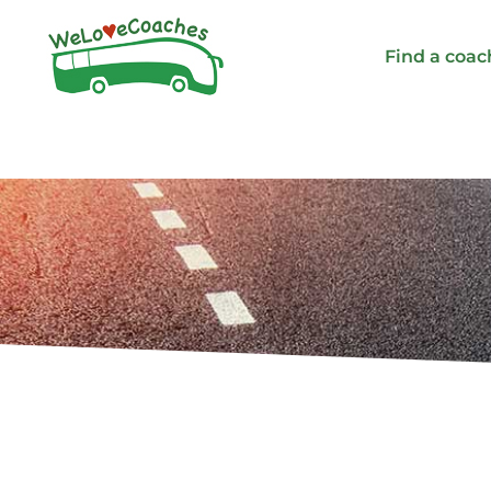
Skip
to
Find a coac
content