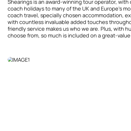
Shearings is an award-winning tour operator, with 
coach holidays to many of the UK and Europe’s mos
coach travel, specially chosen accommodation, ex
with countless invaluable added touches throughou
friendly service makes us who we are. Plus, with h
choose from, so much is included on a great-value