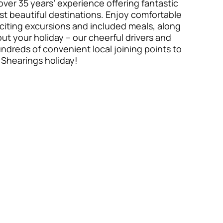
over 35 years’ experience offering fantastic
t beautiful destinations. Enjoy comfortable
citing excursions and included meals, along
t your holiday – our cheerful drivers and
undreds of convenient local joining points to
 Shearings holiday!