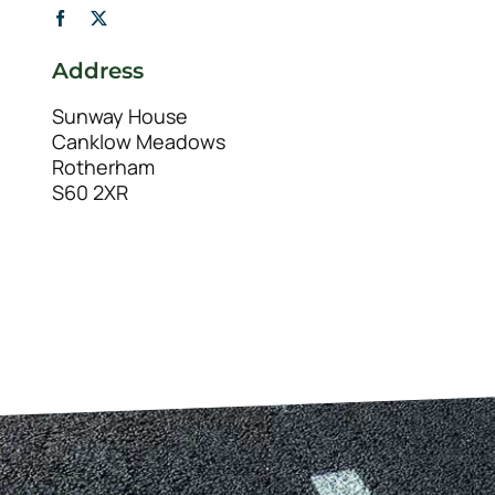
Address
Sunway House
Canklow Meadows
Rotherham
S60 2XR