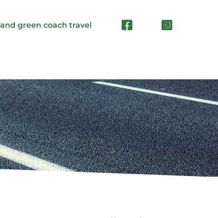
 and green coach travel