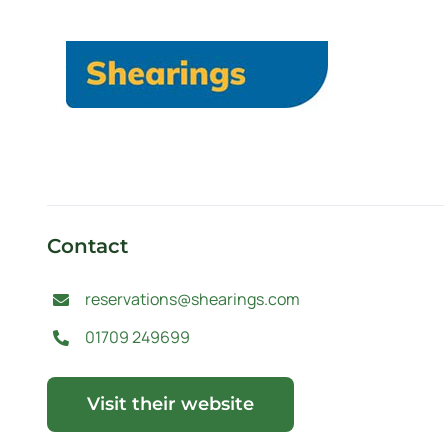
Contact
reservations@shearings.com
01709 249699
Visit their website