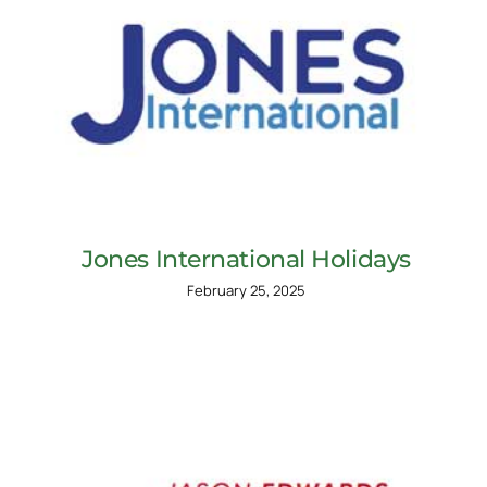
Jones International Holidays
February 25, 2025