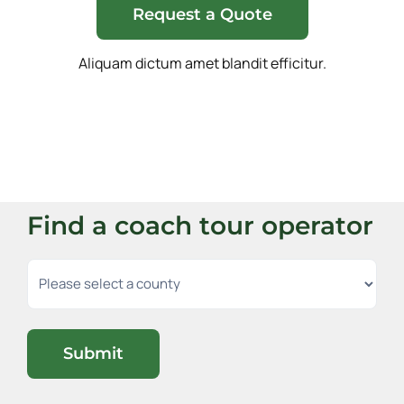
Request a Quote
Aliquam dictum amet blandit efficitur.
Find a coach tour operator
Submit