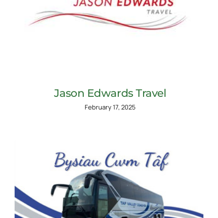
Jason Edwards Travel
February 17, 2025