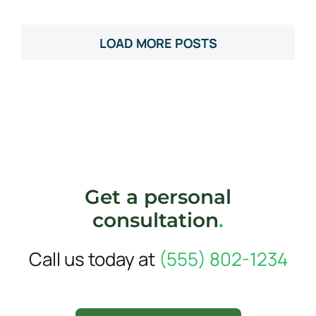
LOAD MORE POSTS
Get a personal
consultation
.
Call us today at
(555) 802-1234