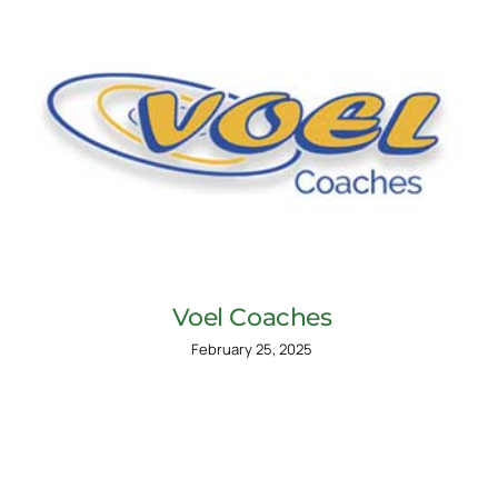
Voel Coaches
February 25, 2025