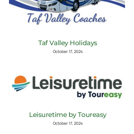
Taf Valley Holidays
October 17, 2024
Leisuretime by Toureasy
October 17, 2024