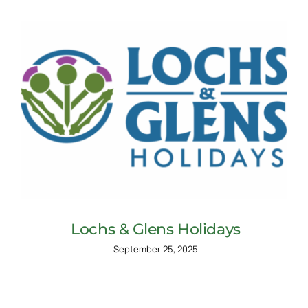
Lochs & Glens Holidays
September 25, 2025