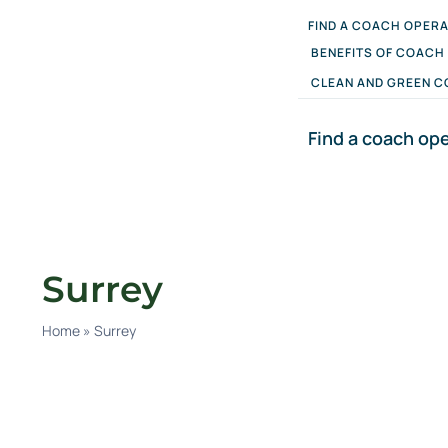
Skip
FIND A COACH OPER
to
content
BENEFITS OF COACH
CLEAN AND GREEN C
Find a coach op
Surrey
Home
»
Surrey