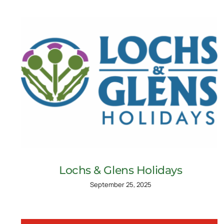
Lochs & Glens Holidays
September 25, 2025