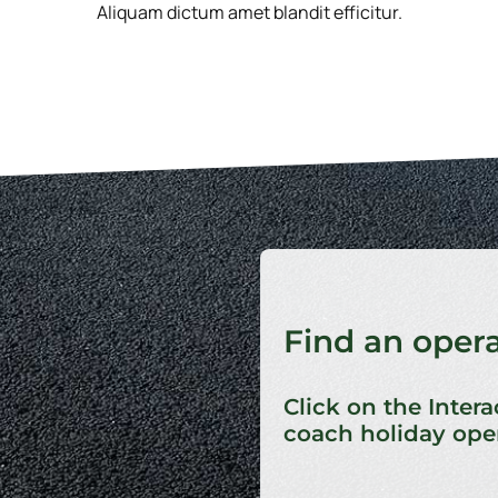
Aliquam dictum amet blandit efficitur.
Find an oper
Click on the Intera
coach holiday oper