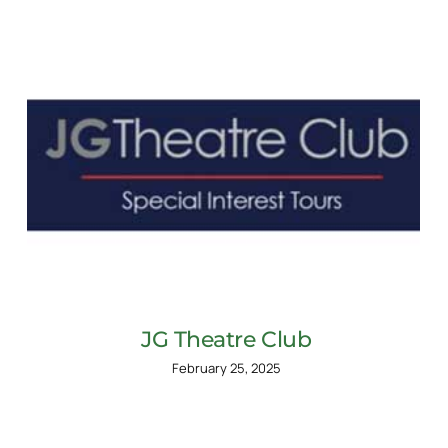
JG Theatre Club
February 25, 2025