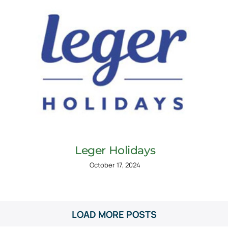
Leger Holidays
October 17, 2024
LOAD MORE POSTS