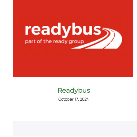
Readybus
October 17, 2024