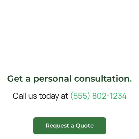
Get a personal consultation
.
Call us today at
(555) 802-1234
Request a Quote