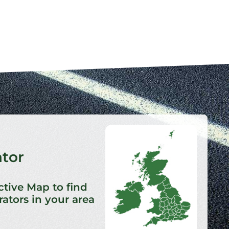
ator
ctive Map to find
ators in your area