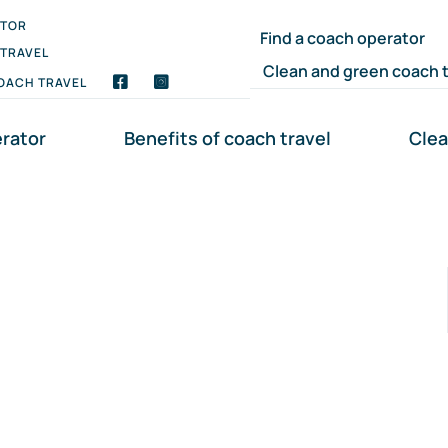
ATOR
Find a coach operator
 TRAVEL
Clean and green coach t
OACH TRAVEL
erator
Benefits of coach travel
Clea