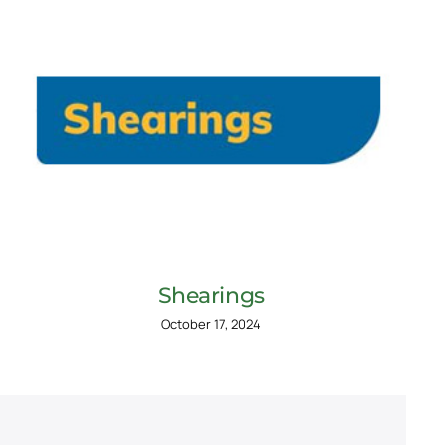
Shearings
October 17, 2024