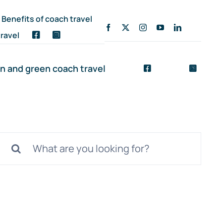
Benefits of coach travel
ravel
n and green coach travel
Search
for: