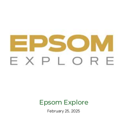
Epsom Explore
February 25, 2025