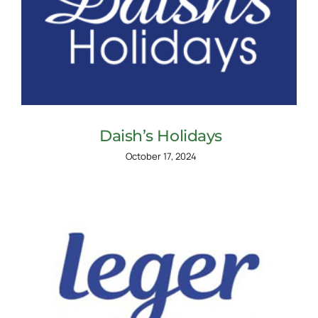
Daish’s Holidays
October 17, 2024