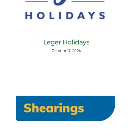
Leger Holidays
October 17, 2024