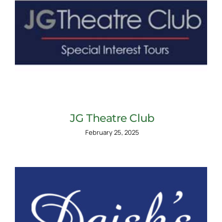
JG Theatre Club
February 25, 2025