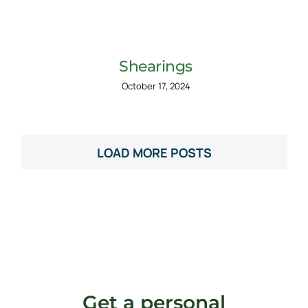
Shearings
October 17, 2024
LOAD MORE POSTS
Get a personal