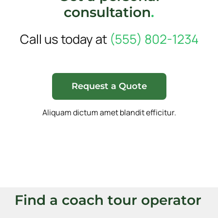
consultation
.
Call us today at
(555) 802-1234
Request a Quote
Aliquam dictum amet blandit efficitur.
Find a coach tour operator