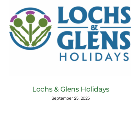
Lochs & Glens Holidays
September 25, 2025