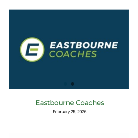
Eastbourne Coaches
February 25, 2026