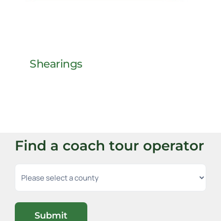
Shearings
Find a coach tour operator
Submit