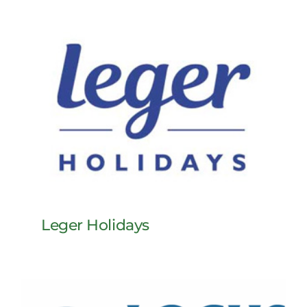
Leger Holidays