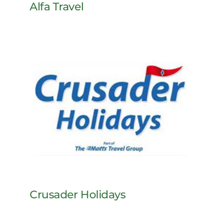
Alfa Travel
Crusader Holidays