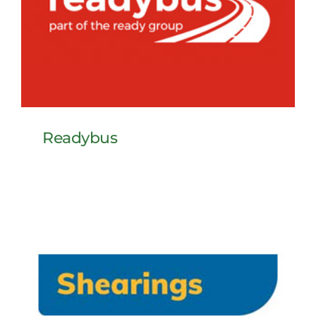
Readybus