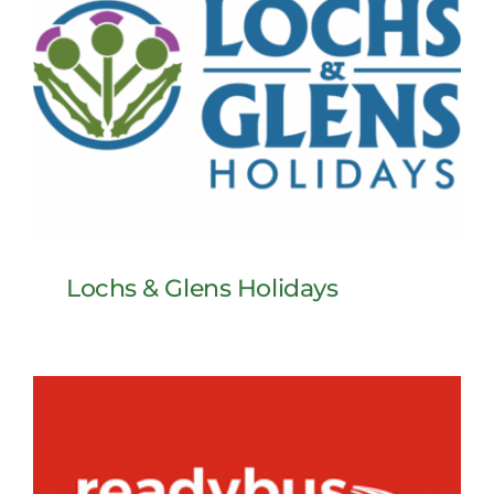
Lochs & Glens Holidays