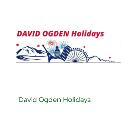
David Ogden Holidays