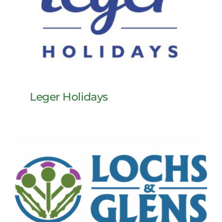
Leger Holidays