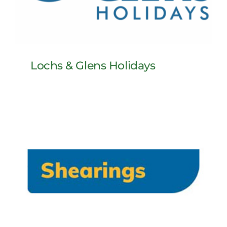
Lochs & Glens Holidays