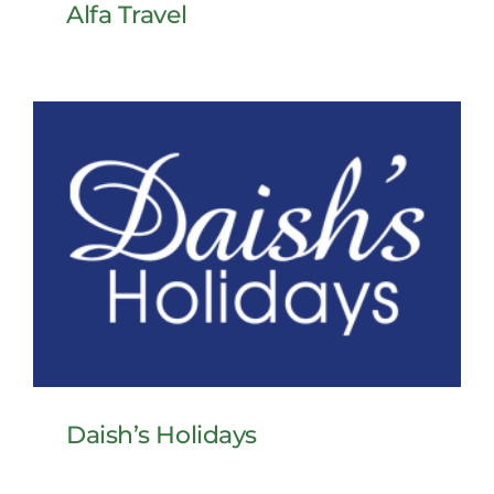
Alfa Travel
Daish’s Holidays