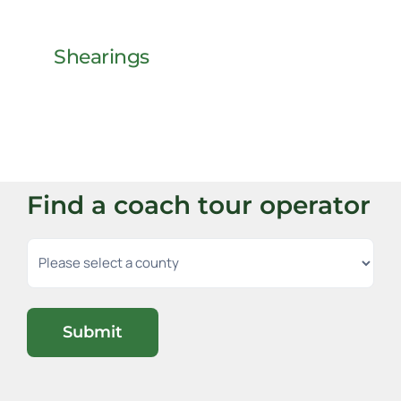
Shearings
Find a coach tour operator
Submit