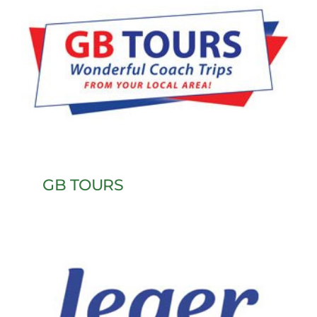
GB TOURS