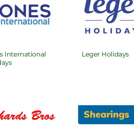
s International
Leger Holidays
days