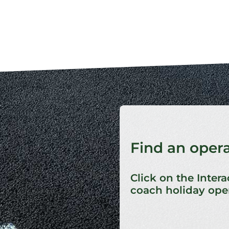
Find an oper
Click on the Intera
coach holiday oper