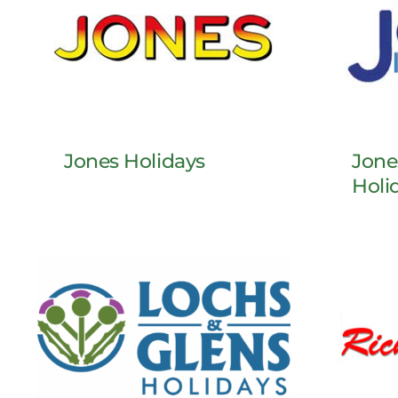
Jones Holidays
Jone
Holi