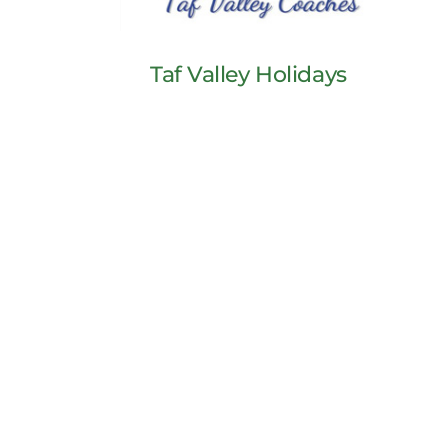
Taf Valley Holidays