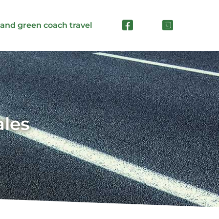
 and green coach travel
ales