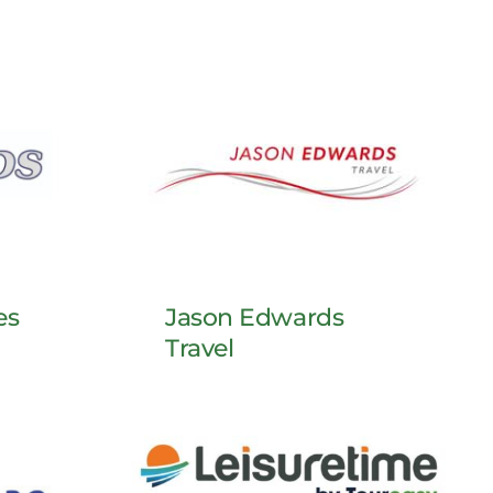
es
Jason Edwards
Travel