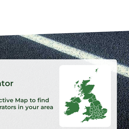
ator
ctive Map to find
ators in your area