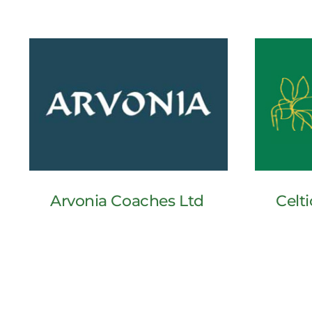
Arvonia Coaches Ltd
Celti