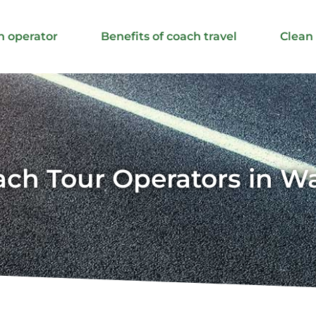
h operator
Benefits of coach travel
Clean
ch Tour Operators in W