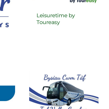
Leisuretime by
Toureasy