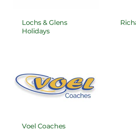
Rich
Lochs & Glens
Holidays
Voel Coaches