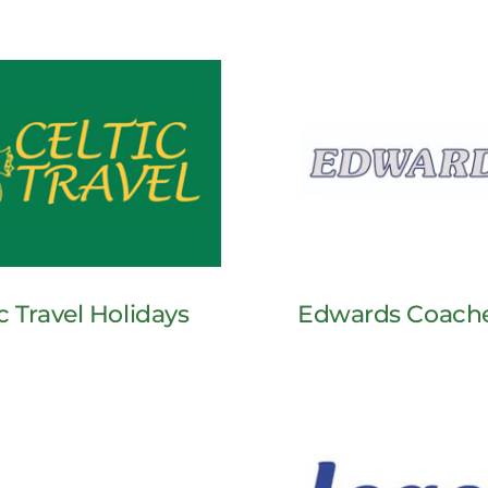
c Travel Holidays
Edwards Coach