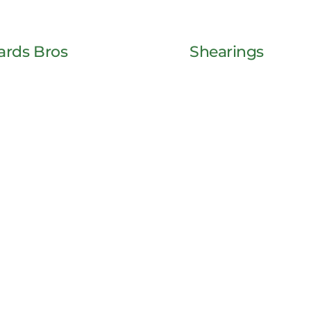
ards Bros
Shearings